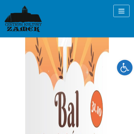
Skip
to
content
Ope